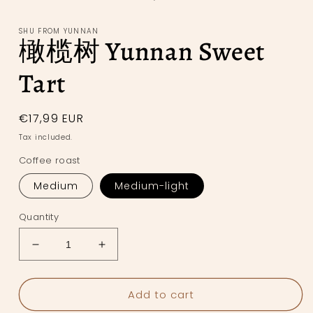
in
modal
SHU FROM YUNNAN
橄榄树 Yunnan Sweet
Tart
Regular
€17,99 EUR
price
Tax included.
Coffee roast
Medium
Medium-light
Quantity
Decrease
Increase
quantity
quantity
for
for
Add to cart
橄
橄
榄
榄