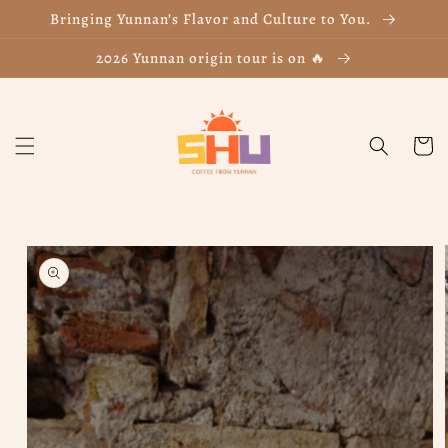
Skip to
Bringing Yunnan’s Flavor and Culture to You.
content
2026 Yunnan origin tour is on 🔥
Cart
Skip to
product
information