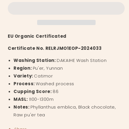
树
树
Yunnan
Yunnan
Sweet
Sweet
Tart
Tart
EU Organic Certificated
Certificate No. RELRJMO1EOP-2024033
Washing Station:
DAKAIHE Wash Station
Region:
Pu'er, Yunnan
Variety:
Catimor
Process:
Washed process
Cupping Score:
86
MASL:
1100-1300m
Notes:
Phyllanthus emblica, Black chocolate,
Raw pu'er tea