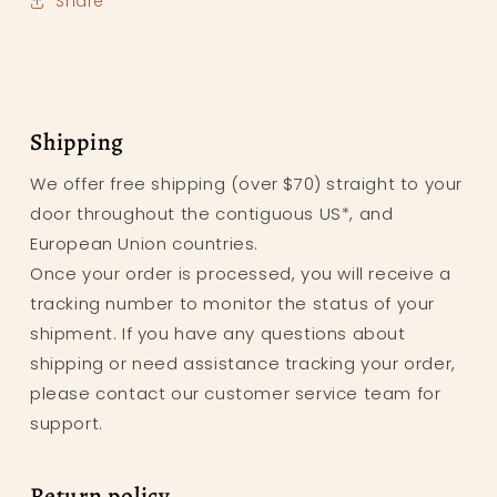
Share
Shipping
We offer free shipping (over $70) straight to your
door throughout the contiguous US*, and
European Union countries.
Once your order is processed, you will receive a
tracking number to monitor the status of your
shipment. If you have any questions about
shipping or need assistance tracking your order,
please contact our customer service team for
support.
Return policy