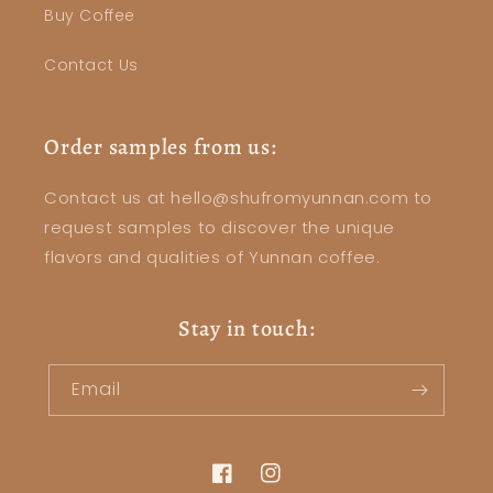
Buy Coffee
Contact Us
Order samples from us:
Contact us at hello@shufromyunnan.com to
request samples to discover the unique
flavors and qualities of Yunnan coffee.
Stay in touch:
Email
Facebook
Instagram