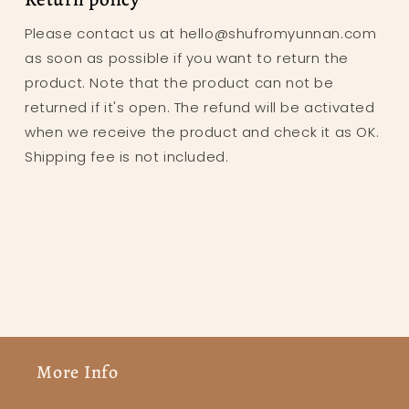
Please contact us at hello@shufromyunnan.com
as soon as possible if you want to return the
product. Note that the product can not be
returned if it's open. The refund will be activated
when we receive the product and check it as OK.
Shipping fee is not included.
More Info