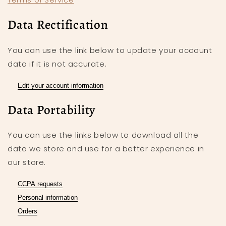
Data Rectification
You can use the link below to update your account
data if it is not accurate.
Edit your account information
Data Portability
You can use the links below to download all the
data we store and use for a better experience in
our store.
CCPA requests
Personal information
Orders