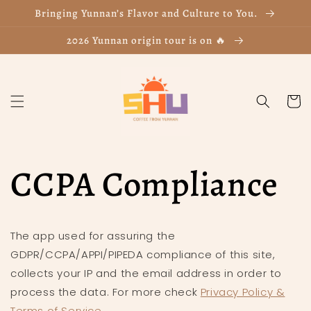
Skip to
Bringing Yunnan’s Flavor and Culture to You.
content
2026 Yunnan origin tour is on 🔥
Cart
CCPA Compliance
The app used for assuring the
GDPR/CCPA/APPI/PIPEDA compliance of this site,
collects your IP and the email address in order to
process the data. For more check
Privacy Policy &
Terms of Service