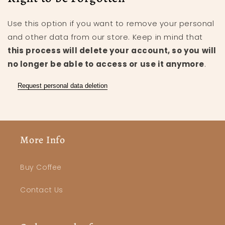
Use this option if you want to remove your personal
and other data from our store. Keep in mind that
this process will delete your account, so you will
no longer be able to access or use it anymore
.
Request personal data deletion
More Info
Buy Coffee
Contact Us