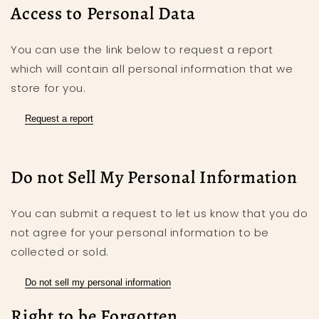
Access to Personal Data
You can use the link below to request a report
which will contain all personal information that we
store for you.
Request a report
Do not Sell My Personal Information
You can submit a request to let us know that you do
not agree for your personal information to be
collected or sold.
Do not sell my personal information
Right to be Forgotten