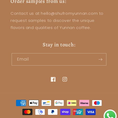
Order samples from us:
Contact us at hello@shufromyunnan.com to
request samples to discover the unique
flavors and qualities of Yunnan coffee.
Stay in touch:
Email
Facebook
Instagram
Payment
methods